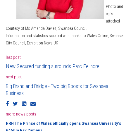
Photo and
cgi’s
attached
courtesy of Ms Amanda Davies, Swansea Council.
InformaIion and statistics sourced with thanks to Wales Online, Swansea
City Council, Exhibition News UK
last post
New Secured funding surrounds Parc Felindre
next post
Big Brand and Bridge - Two big Boosts for Swansea
Business
more news posts
HRH The Prince of Wales officially opens Swansea University's
£450m Bay Campus