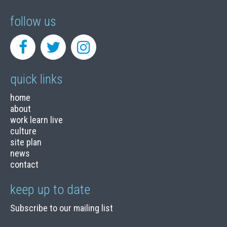
follow us
quick links
home
about
work learn live
culture
site plan
news
contact
keep up to date
Subscribe to our mailing list