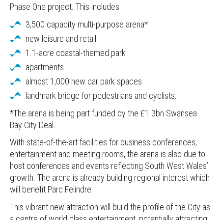
Phase One project. This includes
3,500 capacity multi-purpose arena*
new leisure and retail
1.1-acre coastal-themed park
apartments
almost 1,000 new car park spaces
landmark bridge for pedestrians and cyclists.
*The arena is being part funded by the £1.3bn Swansea
Bay City Deal.
With state-of-the-art facilities for business conferences,
entertainment and meeting rooms, the arena is also due to
host conferences and events reflecting South West Wales’
growth. The arena is already building regional interest which
will benefit Parc Felindre.
This vibrant new attraction will build the profile of the City as
a centre of world class entertainment, potentially attracting