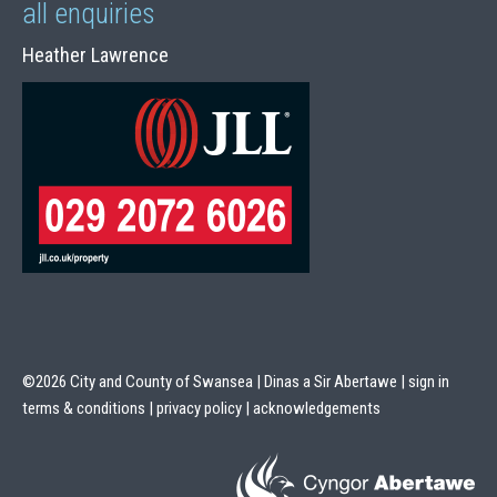
all enquiries
Heather Lawrence
©2026 City and County of Swansea | Dinas a Sir Abertawe |
sign in
terms & conditions
|
privacy policy
|
acknowledgements