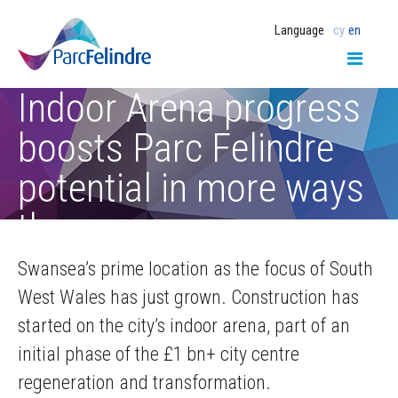
Language
cy
en
Indoor Arena progress
boosts Parc Felindre
potential in more ways
than one
Swansea’s prime location as the focus of South
West Wales has just grown. Construction has
started on the city’s indoor arena, part of an
initial phase of the £1 bn+ city centre
regeneration and transformation.