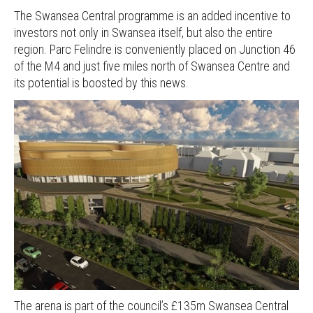
The Swansea Central programme is an added incentive to
investors not only in Swansea itself, but also the entire
region. Parc Felindre is conveniently placed on Junction 46
of the M4 and just five miles north of Swansea Centre and
its potential is boosted by this news.
The arena is part of the council’s £135m Swansea Central