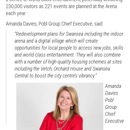
230,000 visitors as 221 events are planned at the Arena
each year.
Amanda Davies, Pobl Group Chief Executive, said:
“Redevelopment plans for Swansea including the indoor
arena and a digital village which will create
opportunities for local people to access new jobs, skills
and world class entertainment. They will also combine
with a number of high-quality housing schemes at sites
including the Vetch, Orchard House and Swansea
Central to boost the city centre’s vibrancy.”
Amanda
Davies
Pobl
Group
Chief
Executive