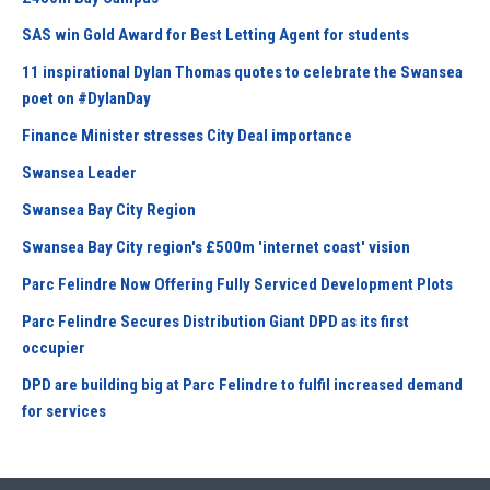
SAS win Gold Award for Best Letting Agent for students
11 inspirational Dylan Thomas quotes to celebrate the Swansea
poet on #DylanDay
Finance Minister stresses City Deal importance
Swansea Leader
Swansea Bay City Region
Swansea Bay City region's £500m 'internet coast' vision
Parc Felindre Now Offering Fully Serviced Development Plots
Parc Felindre Secures Distribution Giant DPD as its first
occupier
DPD are building big at Parc Felindre to fulfil increased demand
for services