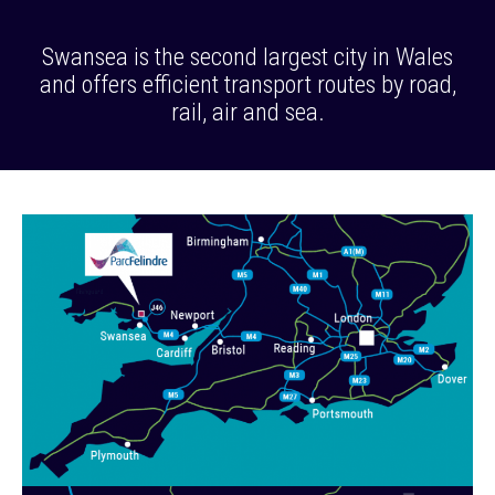
Swansea is the second largest city in Wales
and offers efficient transport routes by road,
rail, air and sea.