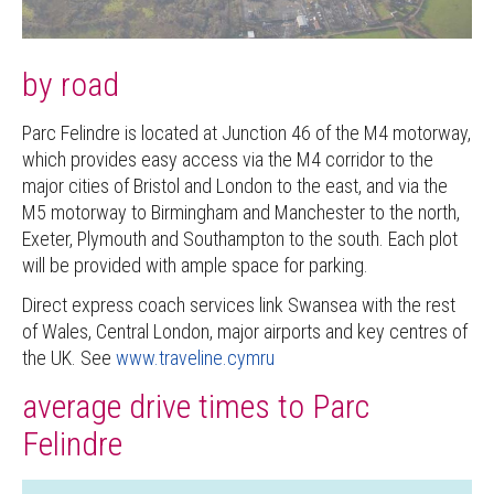
by road
Parc Felindre is located at Junction 46 of the M4 motorway,
which provides easy access via the M4 corridor to the
major cities of Bristol and London to the east, and via the
M5 motorway to Birmingham and Manchester to the north,
Exeter, Plymouth and Southampton to the south. Each plot
will be provided with ample space for parking.
Direct express coach services link Swansea with the rest
of Wales, Central London, major airports and key centres of
the UK. See
www.traveline.cymru
average drive times to Parc
Felindre