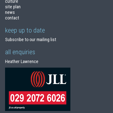
culture
site plan
news
contact
keep up to date
Subscribe to our mailing list
all enquiries
Heather Lawrence