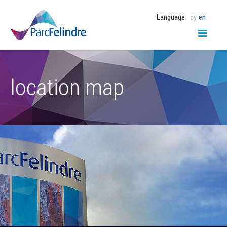
Language
cy
en
location map