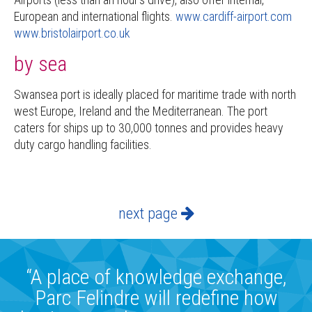
European and international flights.
www.cardiff-airport.com
www.bristolairport.co.uk
by sea
Swansea port is ideally placed for maritime trade with north
west Europe, Ireland and the Mediterranean. The port
caters for ships up to 30,000 tonnes and provides heavy
duty cargo handling facilities.
next page
“A place of knowledge exchange,
Parc Felindre will redefine how