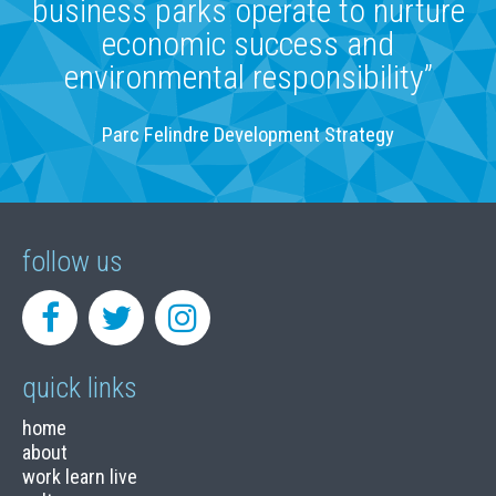
business parks operate to nurture
economic success and
environmental responsibility”
Parc Felindre Development Strategy
follow us
quick links
home
about
work learn live