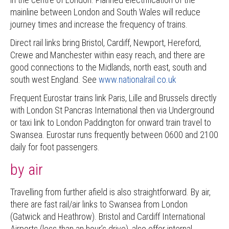
mainline between London and South Wales will reduce
journey times and increase the frequency of trains.
Direct rail links bring Bristol, Cardiff, Newport, Hereford,
Crewe and Manchester within easy reach, and there are
good connections to the Midlands, north east, south and
south west England. See
www.nationalrail.co.uk
Frequent Eurostar trains link Paris, Lille and Brussels directly
with London St Pancras International then via Underground
or taxi link to London Paddington for onward train travel to
Swansea. Eurostar runs frequently between 0600 and 2100
daily for foot passengers.
by air
Travelling from further afield is also straightforward. By air,
there are fast rail/air links to Swansea from London
(Gatwick and Heathrow). Bristol and Cardiff International
Airports (less than an hour’s drive), also offer internal,