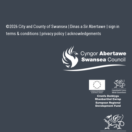
©2026 City and County of Swansea | Dinas a Sir Abertawe |
sign in
terms & conditions
|
privacy policy
|
acknowledgements