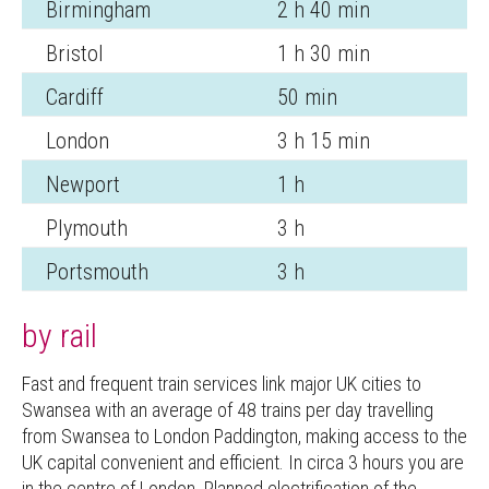
Birmingham
2 h 40 min
Bristol
1 h 30 min
Cardiff
50 min
London
3 h 15 min
Newport
1 h
Plymouth
3 h
Portsmouth
3 h
by rail
Fast and frequent train services link major UK cities to
Swansea with an average of 48 trains per day travelling
from Swansea to London Paddington, making access to the
UK capital convenient and efficient. In circa 3 hours you are
in the centre of London. Planned electrification of the