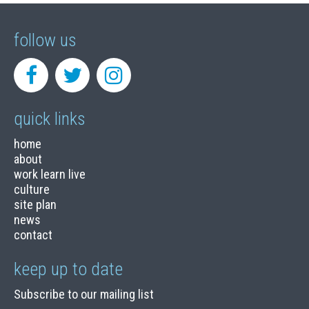
follow us
quick links
home
about
work learn live
culture
site plan
news
contact
keep up to date
Subscribe to our mailing list