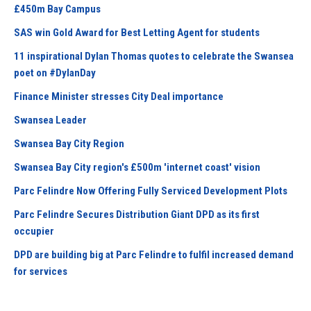
£450m Bay Campus
SAS win Gold Award for Best Letting Agent for students
11 inspirational Dylan Thomas quotes to celebrate the Swansea
poet on #DylanDay
Finance Minister stresses City Deal importance
Swansea Leader
Swansea Bay City Region
Swansea Bay City region's £500m 'internet coast' vision
Parc Felindre Now Offering Fully Serviced Development Plots
Parc Felindre Secures Distribution Giant DPD as its first
occupier
DPD are building big at Parc Felindre to fulfil increased demand
for services