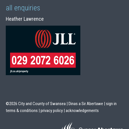
all enquiries
Heather Lawrence
©2026 City and County of Swansea | Dinas a Sir Abertawe |
sign in
terms & conditions
|
privacy policy
|
acknowledgements