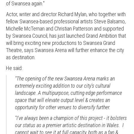
of Swansea again."
Actor, writer and director Richard Mylan, who together with
fellow Swansea-based professional artists Steve Balsamo,
Michelle McTernan and Christian Patterson and supported
by Swansea Council, has just launched Grand Ambition that
will bring exciting new productions to Swansea Grand
Theatre, says Swansea Arena will further enhance the city
as destination.
He said:
"The opening of the new Swansea Arena marks an
extremely exciting addition to our city's cultural
landscape. A multipurpose, cutting edge performance
space that will elevate output level & creates an
opportunity for other venues to diversify further.
"I've always been a champion of this project - it bolsters
our status as a premier artistic destination in Wales. I
cannot wait to see it at full capacity, both as a fan &