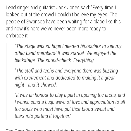
Lead singer and guitarist Jack Jones said: "Every time I
looked out at the crowd I couldn't believe my eyes. The
people of Swansea have been waiting for a place like this,
and now it's here we've never been more ready to
embrace it.
"The stage was so huge I needed binoculars to see my
other band members! It was surreal. We enjoyed the
backstage. The sound-check. Everything.
"The staff and techs and everyone there was buzzing
with excitement and dedicated to making it a great
night - and it showed.
"It was an honour to play a part in opening the arena, and
I wanna send a huge wave of love and appreciation to all
the souls who must have put their blood sweat and
tears into putting it together."