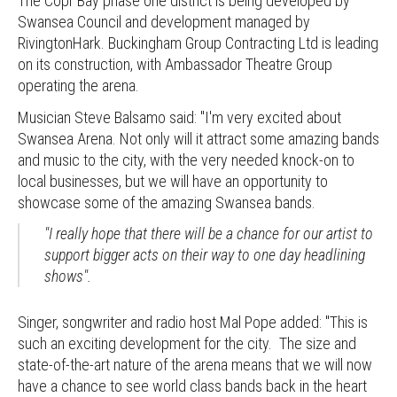
The Copr Bay phase one district is being developed by
Swansea Council and development managed by
RivingtonHark. Buckingham Group Contracting Ltd is leading
on its construction, with Ambassador Theatre Group
operating the arena.
Musician Steve Balsamo said: "I'm very excited about
Swansea Arena. Not only will it attract some amazing bands
and music to the city, with the very needed knock-on to
local businesses, but we will have an opportunity to
showcase some of the amazing Swansea bands.
"I really hope that there will be a chance for our artist to
support bigger acts on their way to one day headlining
shows".
Singer, songwriter and radio host Mal Pope added: "This is
such an exciting development for the city. The size and
state-of-the-art nature of the arena means that we will now
have a chance to see world class bands back in the heart