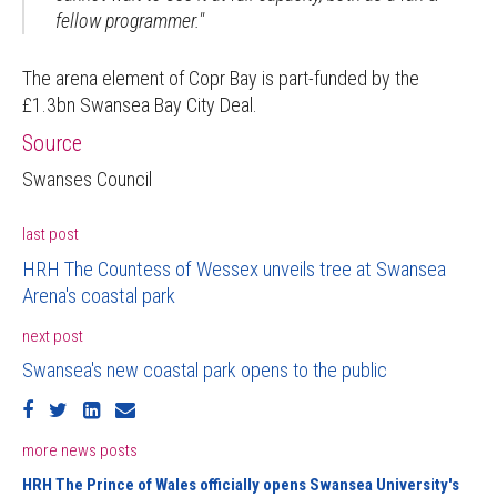
fellow programmer."
The arena element of Copr Bay is part-funded by the
£1.3bn Swansea Bay City Deal.
Source
Swanses Council
last post
HRH The Countess of Wessex unveils tree at Swansea
Arena's coastal park
next post
Swansea's new coastal park opens to the public
more news posts
HRH The Prince of Wales officially opens Swansea University's