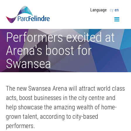
Language
cy
en
Performers excited at
Arena's boost for
Swansea
The new Swansea Arena will attract world class
acts, boost businesses in the city centre and
help showcase the amazing wealth of home-
grown talent, according to city-based
performers.