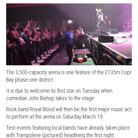
The 3,500-capacity arena is one feature of the £135m Copr
Bay phase one district.
It is due to welcome its first star on Tuesday when
comedian John Bishop takes to the stage.
Rock band Royal Blood will then be the first major music act
to perform at the arena on Saturday March 19.
Test events featuring local bands have already taken place
with Trampolene (pictured) headlining the first night.